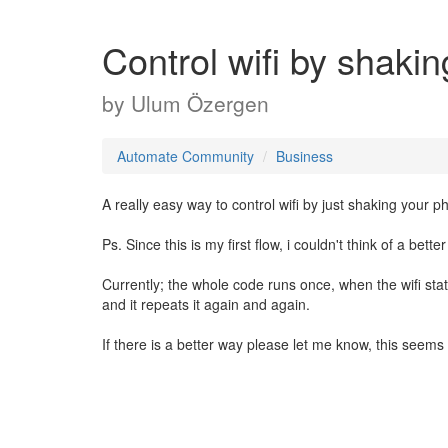
Control wifi by shakin
by
Ulum Özergen
Automate Community
Business
A really easy way to control wifi by just shaking your p
Ps. Since this is my first flow, i couldn't think of a bett
Currently; the whole code runs once, when the wifi statu
and it repeats it again and again.
If there is a better way please let me know, this seems li