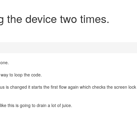
g the device two times.
hone.
er way to loop the code.
s is changed it starts the first flow again which checks the screen lock
ke this is going to drain a lot of juice.