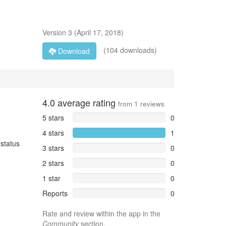
Version
3
(
April 17, 2018
)
(104 downloads)
Download
4.0
average rating
from
1
reviews
5 stars
0
4 stars
1
 status
3 stars
0
2 stars
0
1 star
0
Reports
0
Rate and review within the app in the
Community
section.