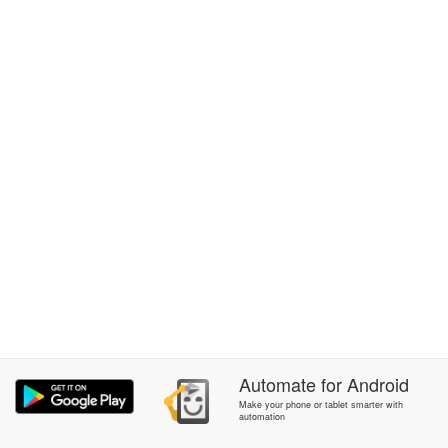
Automate
for
Android
Make your phone or tablet smarter with
automation