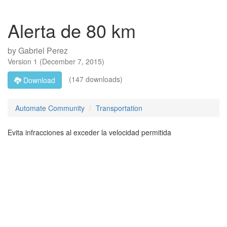
Alerta de 80 km
by
Gabriel Perez
Version
1
(
December 7, 2015
)
(147 downloads)
Download
Automate Community
Transportation
Evita infracciones al exceder la velocidad permitida