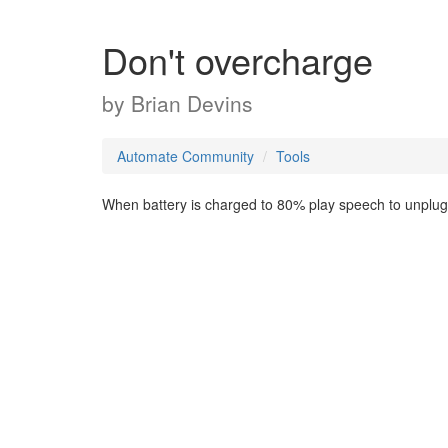
Don't overcharge
by
Brian Devins
Automate Community
Tools
When battery is charged to 80% play speech to unplug fr