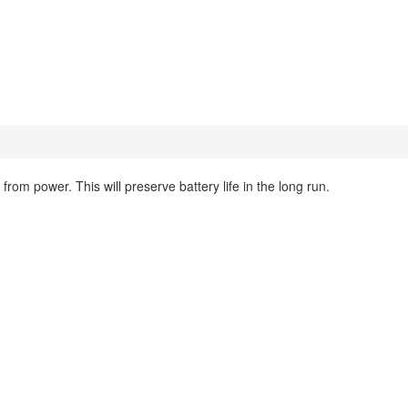
om power. This will preserve battery life in the long run.