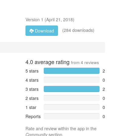
Version
1
(
April 21, 2018
)
(284 downloads)
Download
4.0
average rating
from
4
reviews
5 stars
2
4 stars
0
3 stars
2
2 stars
0
1 star
0
Reports
0
Rate and review within the app in the
Community
section.