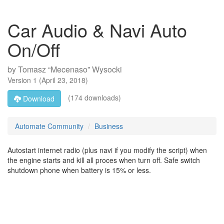
Car Audio & Navi Auto
On/Off
by
Tomasz “Mecenaso” Wysocki
Version
1
(
April 23, 2018
)
(174 downloads)
Download
Automate Community
Business
Autostart internet radio (plus navi if you modify the script) when
the engine starts and kill all proces when turn off. Safe switch
shutdown phone when battery is 15% or less.