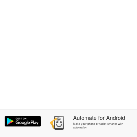
Automate
for
Android
Make your phone or tablet smarter with
automation