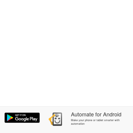
Automate
for
Android
Make your phone or tablet smarter with
automation