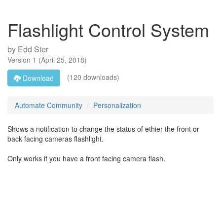
Flashlight Control System
by
Edd Ster
Version
1
(
April 25, 2018
)
(120 downloads)
Download
Automate Community
Personalization
Shows a notification to change the status of ethier the front or
back facing cameras flashlight.
Only works if you have a front facing camera flash.