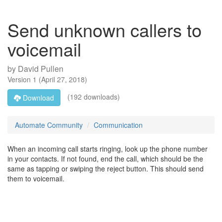
Send unknown callers to
voicemail
by
David Pullen
Version
1
(
April 27, 2018
)
(192 downloads)
Download
Automate Community
Communication
When an incoming call starts ringing, look up the phone number
in your contacts. If not found, end the call, which should be the
same as tapping or swiping the reject button. This should send
them to voicemail.