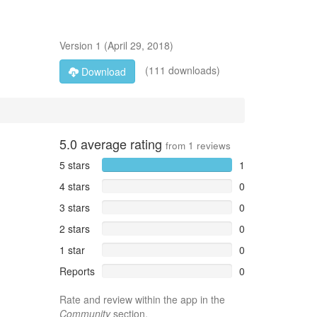
Version
1
(
April 29, 2018
)
(111 downloads)
Download
5.0
average rating
from
1
reviews
5 stars
1
4 stars
0
3 stars
0
2 stars
0
1 star
0
Reports
0
Rate and review within the app in the
Community
section.