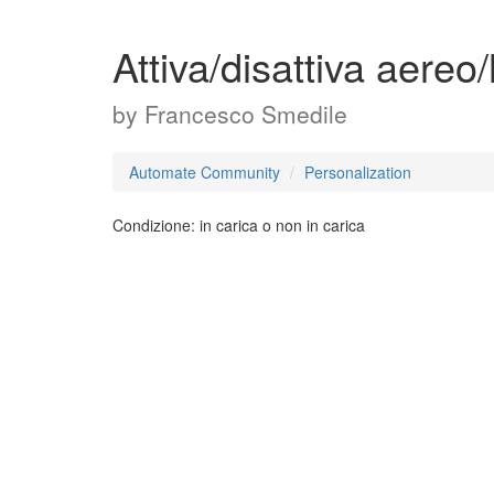
Attiva/disattiva aereo
by
Francesco Smedile
Automate Community
Personalization
Condizione: in carica o non in carica