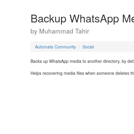
Backup WhatsApp M
by
Muhammad Tahir
Automate Community
Social
Backs up WhatsApp media to another directory, by d
Helps recovering media files when someone deletes them