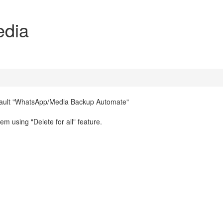
edia
efault "WhatsApp/Media Backup Automate"
 using "Delete for all" feature.