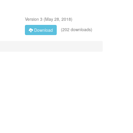
Version
3
(
May 28, 2018
)
(202 downloads)
Download