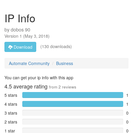
IP Info
by
dobos 90
Version
1
(
May 3, 2018
)
(130 downloads)
Download
Automate Community
Business
You can get your ip info with this app
4.5
average rating
from
2
reviews
5 stars
1
4 stars
1
3 stars
0
2 stars
0
1 star
0