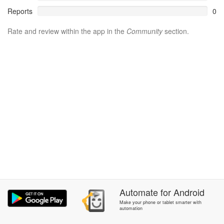
Reports
0
Rate and review within the app in the
Community
section.
Automate
for
Android
Make your phone or tablet smarter with
automation