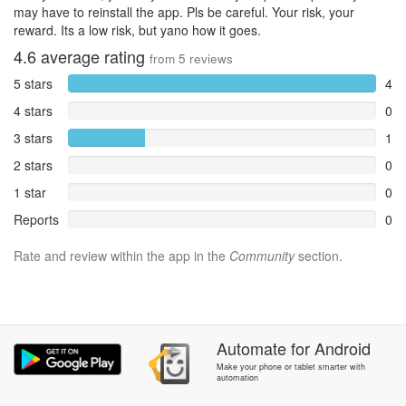
may have to reinstall the app. Pls be careful. Your risk, your
reward. Its a low risk, but yano how it goes.
4.6
average rating
from
5
reviews
5 stars
4
4 stars
0
3 stars
1
2 stars
0
1 star
0
Reports
0
Rate and review within the app in the
Community
section.
Automate
for
Android
Make your phone or tablet smarter with
automation