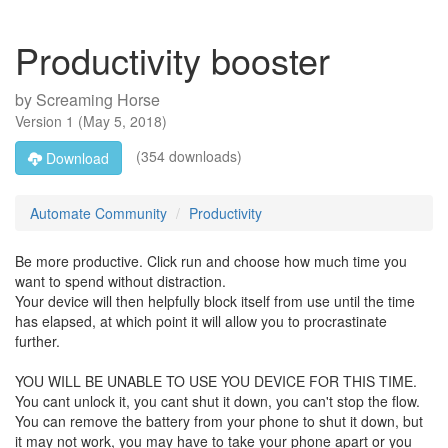
Productivity booster
by
Screaming Horse
Version
1
(
May 5, 2018
)
(354 downloads)
Download
Automate Community
Productivity
Be more productive. Click run and choose how much time you
want to spend without distraction.
Your device will then helpfully block itself from use until the time
has elapsed, at which point it will allow you to procrastinate
further.
YOU WILL BE UNABLE TO USE YOU DEVICE FOR THIS TIME.
You cant unlock it, you cant shut it down, you can't stop the flow.
You can remove the battery from your phone to shut it down, but
it may not work, you may have to take your phone apart or you