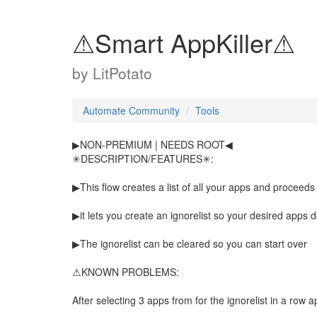
⚠Smart AppKiller⚠
by
LitPotato
Automate Community
Tools
▶NON-PREMIUM | NEEDS ROOT◀
✳DESCRIPTION/FEATURES✳:
▶This flow creates a list of all your apps and proceeds
▶it lets you create an ignorelist so your desired apps d
▶The ignorelist can be cleared so you can start over
⚠KNOWN PROBLEMS:
After selecting 3 apps from for the ignorelist in a row 