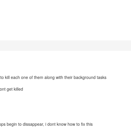
 to kill each one of them along with their background tasks
ont get killed
apps begin to dissappear, i dont know how to fix this