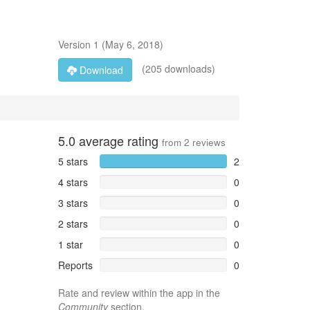
Version
1
(
May 6, 2018
)
(205 downloads)
Download
5.0
average rating
from
2
reviews
5 stars
2
4 stars
0
3 stars
0
2 stars
0
1 star
0
Reports
0
Rate and review within the app in the
Community
section.