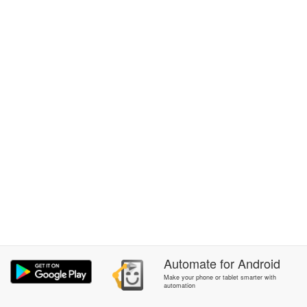
Automate
for
Android
Make your phone or tablet smarter with
automation