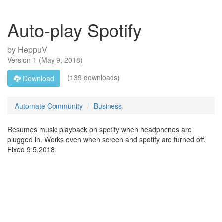
Auto-play Spotify
by
HeppuV
Version
1
(
May 9, 2018
)
(139 downloads)
Download
Automate Community
Business
Resumes music playback on spotify when headphones are
plugged in. Works even when screen and spotify are turned off.
Fixed 9.5.2018