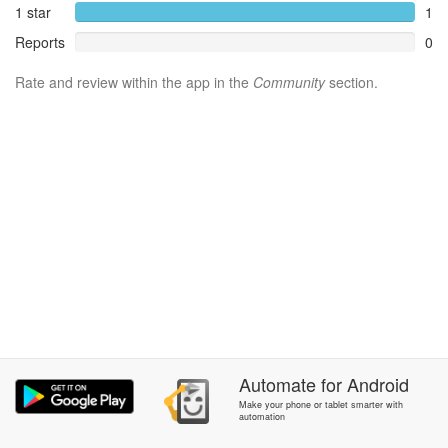
1 star
1
Reports
0
Rate and review within the app in the
Community
section.
Automate
for
Android
Make your phone or tablet smarter with
automation