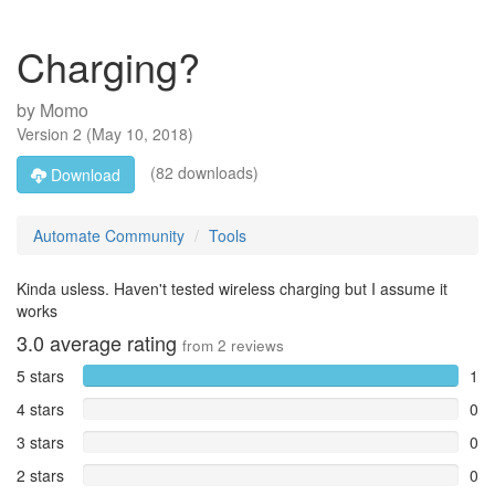
Charging?
by
Momo
Version
2
(
May 10, 2018
)
(82 downloads)
Download
Automate Community
Tools
Kinda usless. Haven't tested wireless charging but I assume it
works
3.0
average rating
from
2
reviews
5 stars
1
4 stars
0
3 stars
0
2 stars
0