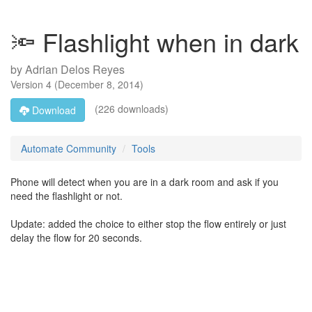
🔦 Flashlight when in dark
by
Adrian Delos Reyes
Version
4
(
December 8, 2014
)
(226 downloads)
Download
Automate Community
Tools
Phone will detect when you are in a dark room and ask if you
need the flashlight or not.
Update: added the choice to either stop the flow entirely or just
delay the flow for 20 seconds.