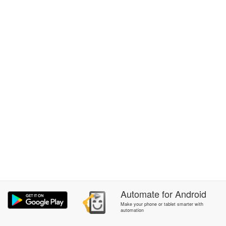
Automate
for
Android
Make your phone or tablet smarter with
automation