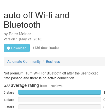
auto off Wi-fi and
Bluetooth
by
Peter Molnar
Version
1
(
May 21, 2018
)
(136 downloads)
Download
Automate Community
Business
Not premium. Turn Wi-Fi or Bluetooth off after the user picked
time passed and there is no active connection.
5.0
average rating
from
1
reviews
5 stars
1
4 stars
0
3 stars
0