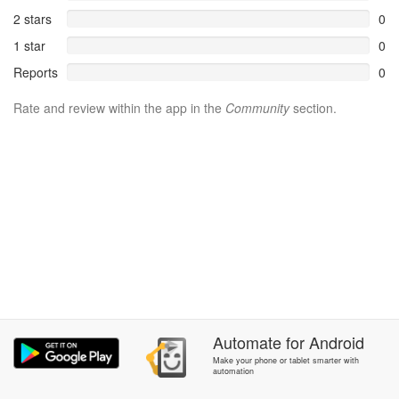
2 stars
0
1 star
0
Reports
0
Rate and review within the app in the
Community
section.
Automate
for
Android
Make your phone or tablet smarter with
automation