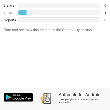
2 stars
0
1 star
1
Reports
0
Rate and review within the app in the
Community
section.
Automate
for
Android
Make your phone or tablet smarter with
automation