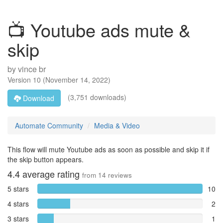
📺 Youtube ads mute &
skip
by
vince br
Version
10
(
November 14, 2022
)
(3,751 downloads)
Download
Automate Community
Media & Video
This flow will mute Youtube ads as soon as possible and skip it if
the skip button appears.
4.4
average rating
from
14
reviews
5 stars
10
4 stars
2
3 stars
1