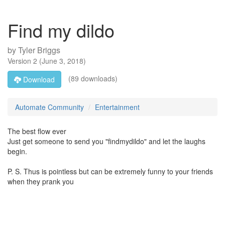
Find my dildo
by
Tyler Briggs
Version
2
(
June 3, 2018
)
(89 downloads)
Download
Automate Community
Entertainment
The best flow ever
Just get someone to send you "findmydildo" and let the laughs
begin.
P. S. Thus is pointless but can be extremely funny to your friends
when they prank you