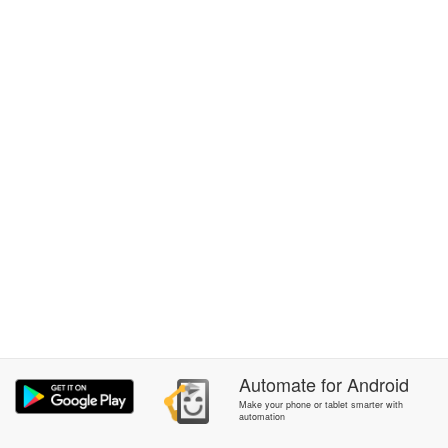
Automate
for
Android
Make your phone or tablet smarter with
automation