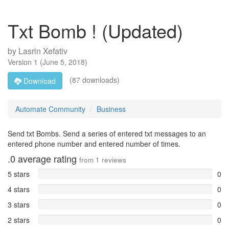
Txt Bomb ! (Updated)
by
Lasrin Xefativ
Version
1
(
June 5, 2018
)
(87 downloads)
Download
Automate Community
Business
Send txt Bombs. Send a series of entered txt messages to an
entered phone number and entered number of times.
.0
average rating
from
1
reviews
5 stars
0
4 stars
0
3 stars
0
2 stars
0