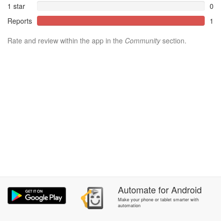
1 star
0
Reports
1
Rate and review within the app in the
Community
section.
Automate
for
Android
Make your phone or tablet smarter with
automation