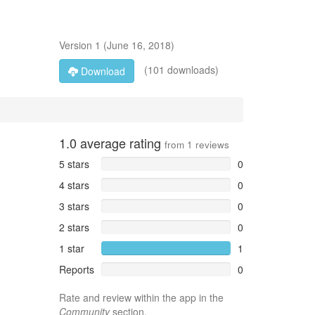
Version
1
(
June 16, 2018
)
(101 downloads)
Download
1.0
average rating
from
1
reviews
5 stars
0
4 stars
0
3 stars
0
2 stars
0
1 star
1
Reports
0
Rate and review within the app in the
Community
section.