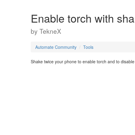
Enable torch with sh
by
TekneX
Automate Community
Tools
Shake twice your phone to enable torch and to disable