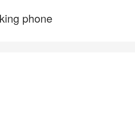
aking phone