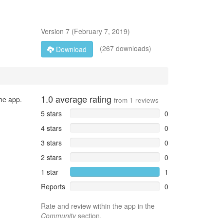
Version
7
(
February 7, 2019
)
(267 downloads)
Download
1.0
average rating
the app.
from
1
reviews
5 stars
0
4 stars
0
3 stars
0
2 stars
0
1 star
1
Reports
0
Rate and review within the app in the
Community
section.