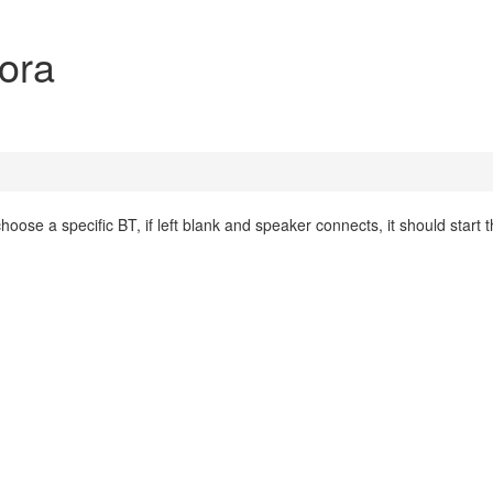
dora
ose a specific BT, if left blank and speaker connects, it should start 