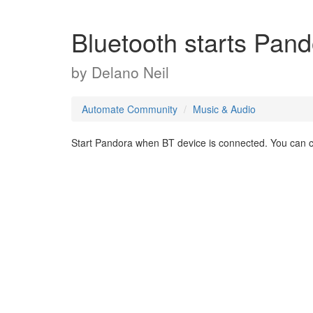
Bluetooth starts Pan
by
Delano Neil
Automate Community
Music & Audio
Start Pandora when BT device is connected. You can cho