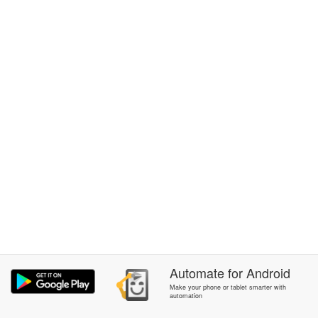
Automate
for
Android
Make your phone or tablet smarter with
automation