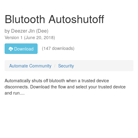
Blutooth Autoshutoff
by
Deezer Jin (Dee)
Version
1
(
June 20, 2018
)
(147 downloads)
Download
Automate Community
Security
Automatically shuts off blutooth when a trusted device
disconnects. Download the flow and select your trusted device
and run....