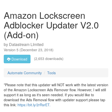
Amazon Lockscreen
Adblocker Updater V2.0
(Add-on)
by
Datastream LImited
Version
5
(
December 23, 2018
)
(2,653 downloads)
Download
Automate Community
Tools
*Please note that this updater will NOT work with the latest version
of the Amazon Lockscreen Ads Remover flow. However, I will still
support it as long as it's seen needed. If you would like to
download the Ads Removal flow with updater support please tap
this link:
https://bit.ly/2rRsrET.