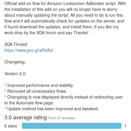
Official add-on flow for Amazon Lockscreen Adblocker script. With
the installation of this add-on you will no longer have to worry
about manually updating the script. All you need to do is run this
flow and it will automatically check for updates on the server, and
if found download the updates, and install them. If you like my
work drop by the XDA forum and say Thanks!
XDA Thread:
https://www.goo.gl/wRofb2
Changelog:
Version 2.0:
° Improved performance and stability.
° Removed all unnecessary flows.
° Changelog is now displayed directly instead of redirecting user
to the Automate flow page.
° Update method has been improved and tweaked.
3.0
average rating
from
2
reviews
5 stars
1