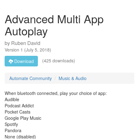
Advanced Multi App
Autoplay
by
Ruben David
Version
1
(
July 5, 2018
)
(425 downloads)
Download
Automate Community
Music & Audio
When bluetooth connected, play your choice of app:
Audible
Podcast Addict
Pocket Casts
Google Play Music
Spotify
Pandora
None (disabled)