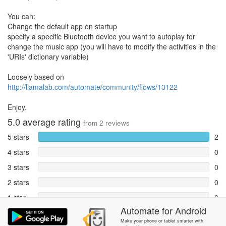
You can:
Change the default app on startup
specify a specific Bluetooth device you want to autoplay for
change the music app (you will have to modify the activities in the
'URIs' dictionary variable)
Loosely based on
http://llamalab.com/automate/community/flows/13122
Enjoy.
5.0
average rating
from
2
reviews
5 stars
2
4 stars
0
3 stars
0
2 stars
0
1 star
0
Automate
for
Android
Reports
0
Make your phone or tablet smarter with