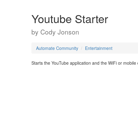
Youtube Starter
by
Cody Jonson
Automate Community
Entertainment
Starts the YouTube application and the WiFi or mobile