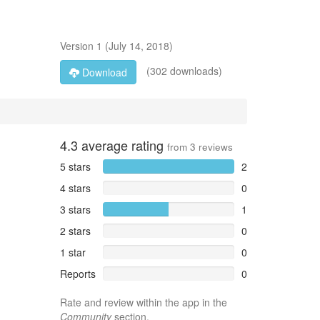
Version
1
(
July 14, 2018
)
(302 downloads)
Download
4.3
average rating
from
3
reviews
5 stars
2
4 stars
0
3 stars
1
2 stars
0
1 star
0
Reports
0
Rate and review within the app in the
Community
section.