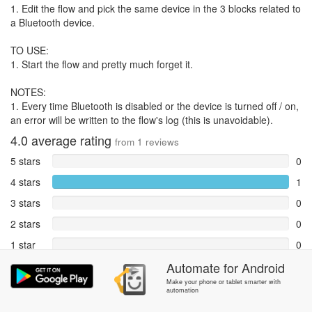
1. Edit the flow and pick the same device in the 3 blocks related to
a Bluetooth device.
TO USE:
1. Start the flow and pretty much forget it.
NOTES:
1. Every time Bluetooth is disabled or the device is turned off / on,
an error will be written to the flow's log (this is unavoidable).
4.0
average rating
from
1
reviews
5 stars
0
4 stars
1
3 stars
0
2 stars
0
1 star
0
Reports
Automate
for
Android
0
Make your phone or tablet smarter with
automation
Rate and review within the app in the
Community
section.