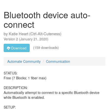
Bluetooth device auto-
connect
by
Katie Heart (Ctrl-Alt-Cuteness)
Version
2
(
January 21, 2020
)
(159 downloads)
Download
Automate Community
Communication
STATUS:
Free (7 Blocks; 1 fiber max)
DESCRIPTION:
Automatically attempt to connect to a specific Bluetooth device
while Bluetooth is enabled.
SETUP: