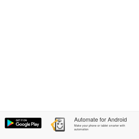
Automate
for
Android
Make your phone or tablet smarter with
automation