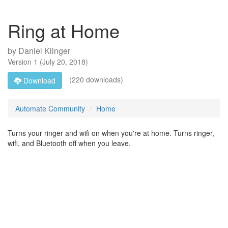
Ring at Home
by
Daniel Klinger
Version
1
(
July 20, 2018
)
(220 downloads)
Download
Automate Community
Home
Turns your ringer and wifi on when you're at home. Turns ringer,
wifi, and Bluetooth off when you leave.