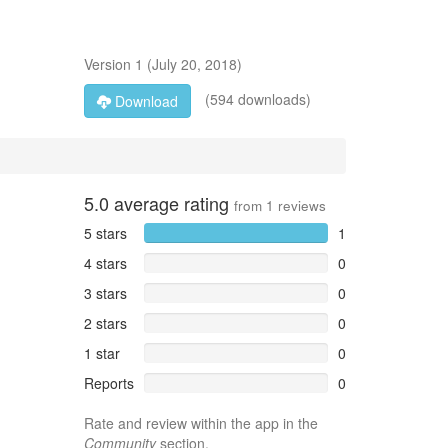
Version
1
(
July 20, 2018
)
(594 downloads)
Download
5.0
average rating
from
1
reviews
5 stars
1
4 stars
0
3 stars
0
2 stars
0
1 star
0
Reports
0
Rate and review within the app in the
Community
section.