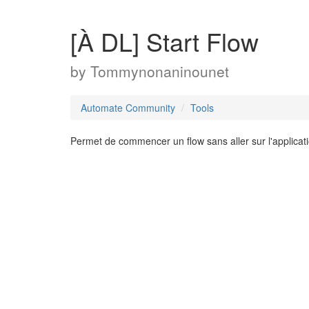
[À DL] Start Flow
by
Tommynonaninounet
Automate Community
Tools
Permet de commencer un flow sans aller sur l'applicat