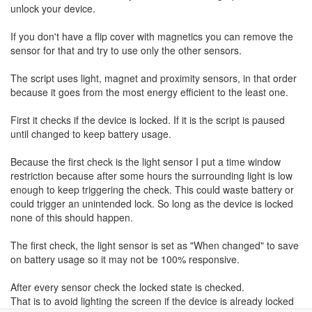
unlock your device.
If you don't have a flip cover with magnetics you can remove the
sensor for that and try to use only the other sensors.
The script uses light, magnet and proximity sensors, in that order
because it goes from the most energy efficient to the least one.
First it checks if the device is locked. If it is the script is paused
until changed to keep battery usage.
Because the first check is the light sensor I put a time window
restriction because after some hours the surrounding light is low
enough to keep triggering the check. This could waste battery or
could trigger an unintended lock. So long as the device is locked
none of this should happen.
The first check, the light sensor is set as "When changed" to save
on battery usage so it may not be 100% responsive.
After every sensor check the locked state is checked.
That is to avoid lighting the screen if the device is already locked