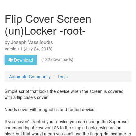
Flip Cover Screen
(un)Locker -root-
by
Joseph Vassiloudis
Version
1
(
July 24, 2018
)
(132 downloads)
Download
Automate Community
Tools
Simple script that locks the device when the screen is covered
with a flip case's cover.
Needs cover with magnetics and rooted device.
If you haven' t rooted your device you can change the Superuser
command input keyevent 26 to the simple Lock device action
block but that would mean you can't use the fingerprint scanner to