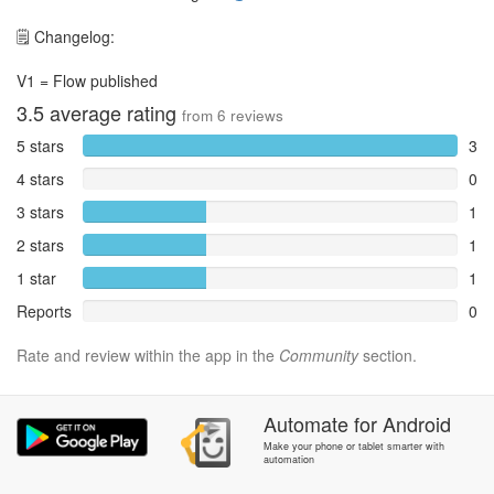
🗒️ Changelog:
V1 = Flow published
3.5
average rating
from
6
reviews
5 stars
3
4 stars
0
3 stars
1
2 stars
1
1 star
1
Reports
0
Rate and review within the app in the
Community
section.
Automate
for
Android
Make your phone or tablet smarter with
automation