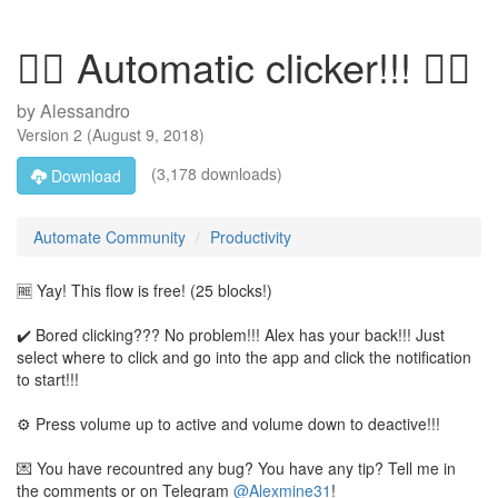
👆🏻 Automatic clicker!!! 👆🏻
by
Alessandro
Version
2
(
August 9, 2018
)
(3,178 downloads)
Download
Automate Community
Productivity
🆓 Yay! This flow is free! (25 blocks!)
✔️ Bored clicking??? No problem!!! Alex has your back!!! Just
select where to click and go into the app and click the notification
to start!!!
⚙️ Press volume up to active and volume down to deactive!!!
💌 You have recountred any bug? You have any tip? Tell me in
the comments or on Telegram
@Alexmine31
!