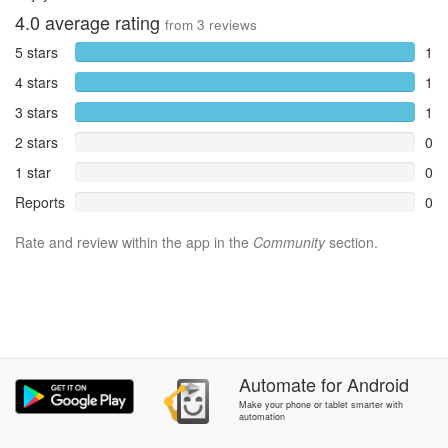
4.0
average rating
from
3
reviews
5 stars
1
4 stars
1
3 stars
1
2 stars
0
1 star
0
Reports
0
Rate and review within the app in the
Community
section.
Automate
for
Android
Make your phone or tablet smarter with
automation