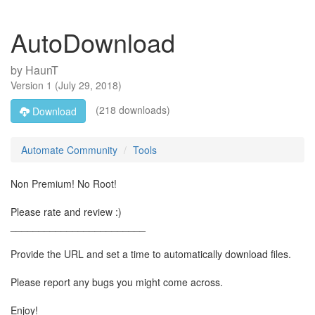
AutoDownload
by
HaunT
Version
1
(
July 29, 2018
)
(218 downloads)
Download
Automate Community
Tools
Non Premium! No Root!
Please rate and review :)
________________________
Provide the URL and set a time to automatically download files.
Please report any bugs you might come across.
Enjoy!