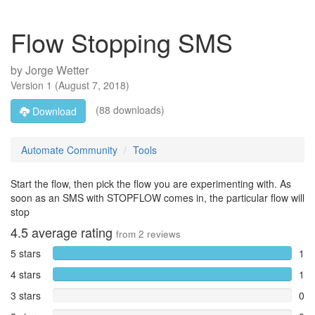
Flow Stopping SMS
by
Jorge Wetter
Version
1
(
August 7, 2018
)
(88 downloads)
Download
Automate Community
Tools
Start the flow, then pick the flow you are experimenting with. As
soon as an SMS with STOPFLOW comes in, the particular flow will
stop
4.5
average rating
from
2
reviews
5 stars
1
4 stars
1
3 stars
0