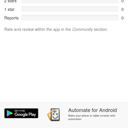
2 stars
0
1 star
0
Reports
0
Rate and review within the app in the
Community
section.
Automate
for
Android
Make your phone or tablet smarter with
automation