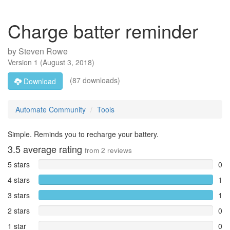
Charge batter reminder
by
Steven Rowe
Version
1
(
August 3, 2018
)
(87 downloads)
Download
Automate Community
Tools
Simple. Reminds you to recharge your battery.
3.5
average rating
from
2
reviews
5 stars
0
4 stars
1
3 stars
1
2 stars
0
1 star
0