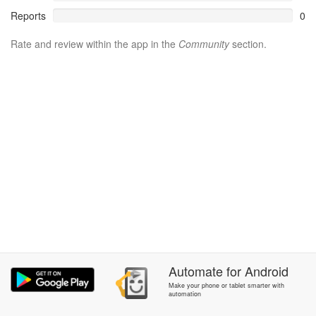
Reports
0
Rate and review within the app in the
Community
section.
Automate
for
Android
Make your phone or tablet smarter with
automation