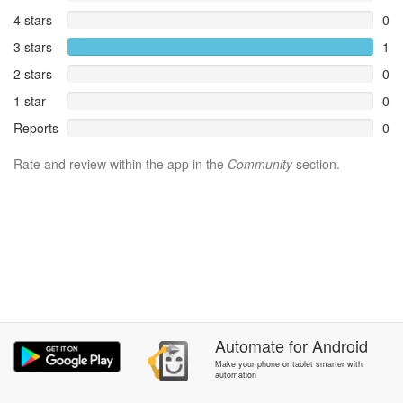
4 stars
0
3 stars
1
2 stars
0
1 star
0
Reports
0
Rate and review within the app in the
Community
section.
Automate
for
Android
Make your phone or tablet smarter with
automation