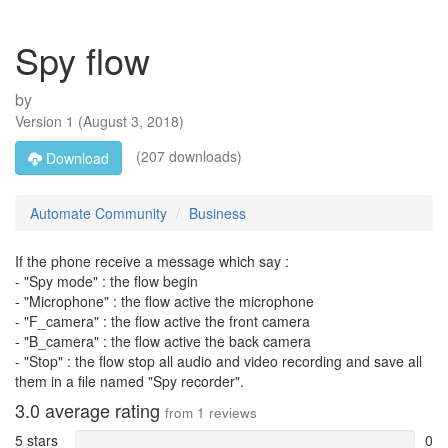
Spy flow
by
Version
1
(
August 3, 2018
)
(207 downloads)
Download
Automate Community
Business
If the phone receive a message which say :
- "Spy mode" : the flow begin
- "Microphone" : the flow active the microphone
- "F_camera" : the flow active the front camera
- "B_camera" : the flow active the back camera
- "Stop" : the flow stop all audio and video recording and save all
them in a file named "Spy recorder".
3.0
average rating
from
1
reviews
5 stars
0