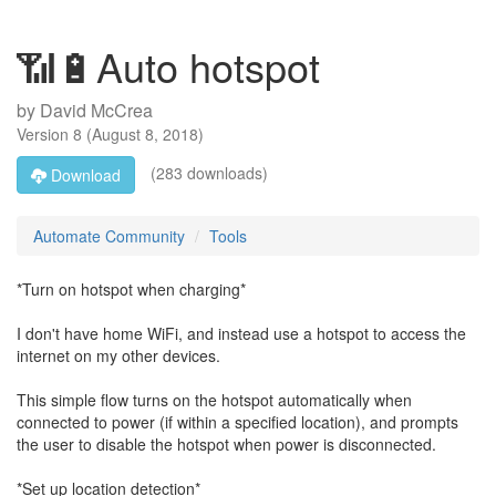
📶🔋Auto hotspot
by
David McCrea
Version
8
(
August 8, 2018
)
(283 downloads)
Download
Automate Community
Tools
*Turn on hotspot when charging*
I don't have home WiFi, and instead use a hotspot to access the
internet on my other devices.
This simple flow turns on the hotspot automatically when
connected to power (if within a specified location), and prompts
the user to disable the hotspot when power is disconnected.
*Set up location detection*