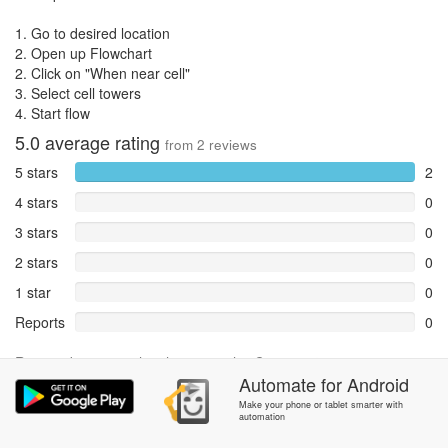
1. Go to desired location
2. Open up Flowchart
2. Click on "When near cell"
3. Select cell towers
4. Start flow
5.0
average rating
from
2
reviews
5 stars
2
4 stars
0
3 stars
0
2 stars
0
1 star
0
Reports
0
Rate and review within the app in the
Community
section.
Automate
for
Android
Make your phone or tablet smarter with
automation