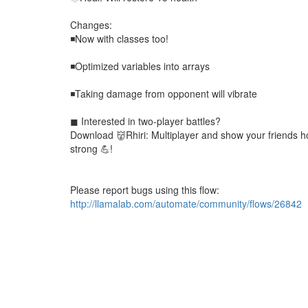
Changes:
◾Now with classes too!
◾Optimized variables into arrays
◾Taking damage from opponent will vibrate
◼ Interested in two-player battles?
Download 👹Rhiri: Multiplayer and show your friends 
strong 💪!
Please report bugs using this flow:
http://llamalab.com/automate/community/flows/26842