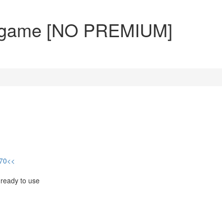
urn game [NO PREMIUM]
470<<
 ready to use