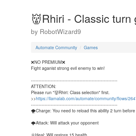
👹Rhiri - Classic t
by
RobotWizard9
Automate Community
Games
❌NO PREMIUM❌
Fight aganist strong evil enemy to win!
---------------------------------------------------------
ATTENTION:
Please run "👹Rhiri: Class selection" first.
>>
https://llamalab.com/automate/community/flows/26
---------------------------------------------------------
🌪Charge: You need to reload this ability 2 turn before
🌩Attack: Will attack your opponent
🌞Heal: Will restore 15 health