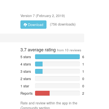
Version
7
(
February 2, 2019
)
(756 downloads)
Download
3.7
average rating
from
10
reviews
5 stars
6
4 stars
1
3 stars
1
2 stars
0
1 star
0
Reports
2
Rate and review within the app in the
Community
section.