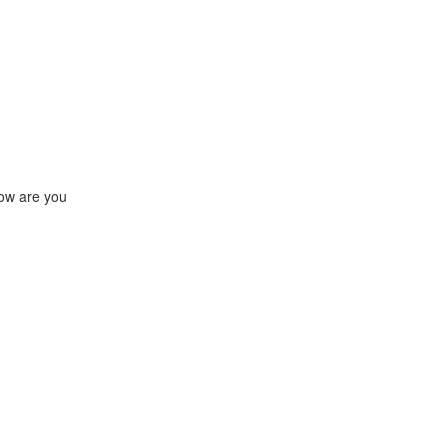
how are you