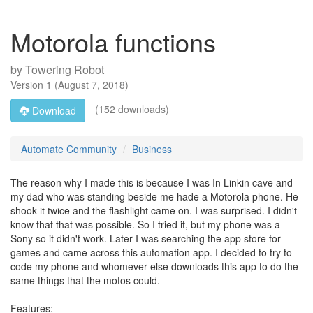
Motorola functions
by
Towering Robot
Version
1
(
August 7, 2018
)
(152 downloads)
Download
Automate Community
Business
The reason why I made this is because I was In Linkin cave and
my dad who was standing beside me hade a Motorola phone. He
shook it twice and the flashlight came on. I was surprised. I didn't
know that that was possible. So I tried it, but my phone was a
Sony so it didn't work. Later I was searching the app store for
games and came across this automation app. I decided to try to
code my phone and whomever else downloads this app to do the
same things that the motos could.
Features: