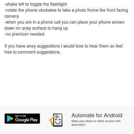
-shake left to toggle the flashlight
-rotate the phone clockwise to take a photo frome the front facing
camera
-when you are in a phone call you can place your phone screen
down on aney surface to hang up
-no premium needed
If you have aney suggestions I would love to hear them so feel
free to comment suggestions.
Automate
for
Android
Make your phone or tablet smarter with
automation