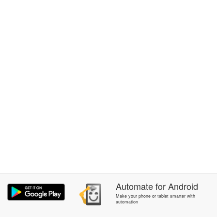
Automate
for
Android
Make your phone or tablet smarter with
automation