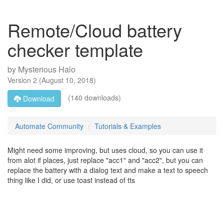
Remote/Cloud battery
checker template
by
Mysterious Halo
Version
2
(
August 10, 2018
)
(140 downloads)
Download
Automate Community
Tutorials & Examples
Might need some improving, but uses cloud, so you can use it
from alot if places, just replace "acc1" and "acc2", but you can
replace the battery with a dialog text and make a text to speech
thing like I did, or use toast instead of tts