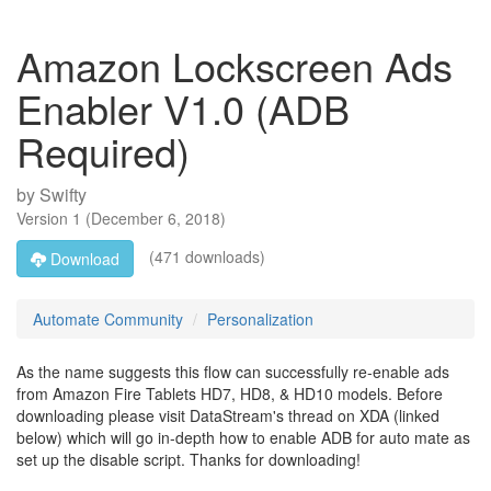
Amazon Lockscreen Ads
Enabler V1.0 (ADB
Required)
by
Swifty
Version
1
(
December 6, 2018
)
(471 downloads)
Download
Automate Community
Personalization
As the name suggests this flow can successfully re-enable ads
from Amazon Fire Tablets HD7, HD8, & HD10 models. Before
downloading please visit DataStream's thread on XDA (linked
below) which will go in-depth how to enable ADB for auto mate as
set up the disable script. Thanks for downloading!