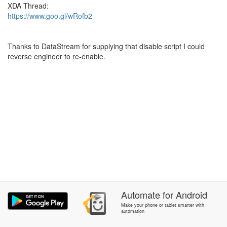
XDA Thread:
https://www.goo.gl/wRofb2
Thanks to DataStream for supplying that disable script I could
reverse engineer to re-enable.
Automate
for
Android
Make your phone or tablet smarter with
automation