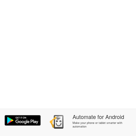
Automate
for
Android
Make your phone or tablet smarter with
automation