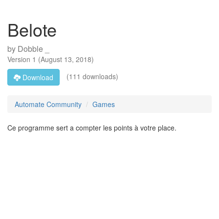
Belote
by
Dobble _
Version
1
(
August 13, 2018
)
(111 downloads)
Download
Automate Community
Games
Ce programme sert a compter les points à votre place.