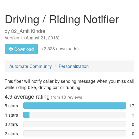
Driving / Riding Notifier
by
82_Amit Kindre
Version
1
(
August 21, 2018
)
(2,528 downloads)
Download
Automate Community
Personalization
This fiber will notify caller by sending message when you miss call
while riding bike, driving car or running.
4.9
average rating
from
18
reviews
5 stars
17
4 stars
1
3 stars
0
2 stars
0