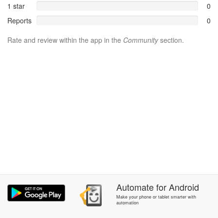
1 star
0
Reports
0
Rate and review within the app in the
Community
section.
Automate
for
Android
Make your phone or tablet smarter with
automation