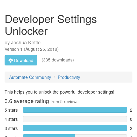
Developer Settings
Unlocker
by
Joshua Kettle
Version
1
(
August 25, 2018
)
(335 downloads)
Download
Automate Community
Productivity
This helps you to unlock the powerful developer settings!
3.6
average rating
from
5
reviews
5 stars
2
4 stars
0
3 stars
2