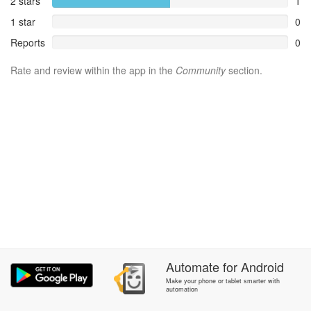
2 stars
1
1 star
0
Reports
0
Rate and review within the app in the
Community
section.
Automate
for
Android
Make your phone or tablet smarter with
automation