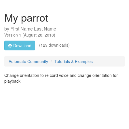
My parrot
by
First Name Last Name
Version
1
(
August 28, 2018
)
(129 downloads)
Download
Automate Community
Tutorials & Examples
Change orientation to re cord voice and change orientation for
playback