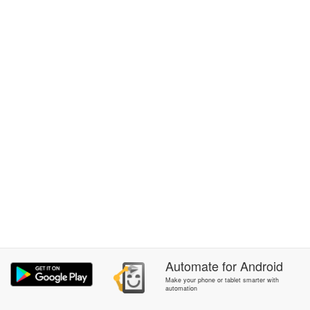
Automate
for
Android
Make your phone or tablet smarter with
automation