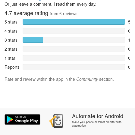
Or just leave a comment, I read them every day.
4.7
average rating
from
6
reviews
5 stars
5
4 stars
0
3 stars
1
2 stars
0
1 star
0
Reports
0
Rate and review within the app in the
Community
section.
Automate
for
Android
Make your phone or tablet smarter with
automation