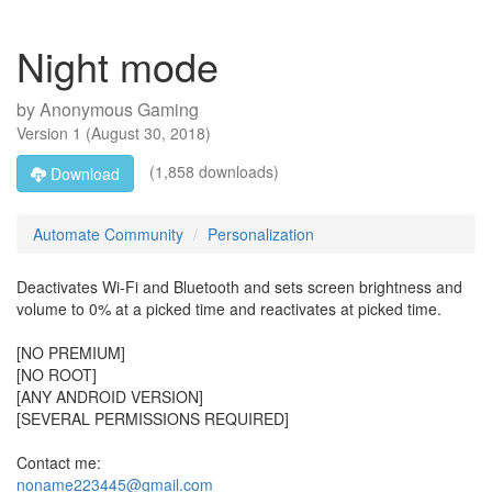
Night mode
by
Anonymous Gaming
Version
1
(
August 30, 2018
)
(1,858 downloads)
Download
Automate Community
Personalization
Deactivates Wi-Fi and Bluetooth and sets screen brightness and
volume to 0% at a picked time and reactivates at picked time.
[NO PREMIUM]
[NO ROOT]
[ANY ANDROID VERSION]
[SEVERAL PERMISSIONS REQUIRED]
Contact me:
noname223445@gmail.com