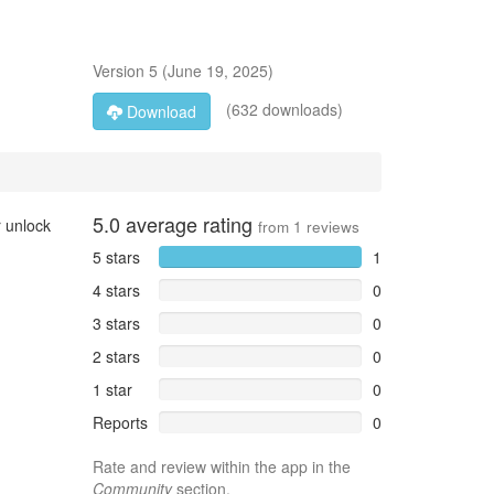
Version
5
(
June 19, 2025
)
(632 downloads)
Download
5.0
average rating
r unlock
from
1
reviews
5 stars
1
4 stars
0
3 stars
0
2 stars
0
1 star
0
Reports
0
Rate and review within the app in the
Community
section.