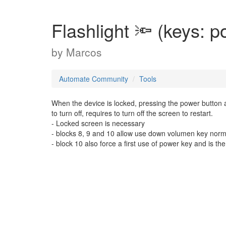
Flashlight 🔦 (keys: 
by
Marcos
Automate Community
Tools
When the device is locked, pressing the power button 
to turn off, requires to turn off the screen to restart.
- Locked screen is necessary
- blocks 8, 9 and 10 allow use down volumen key norm
- block 10 also force a first use of power key and is 