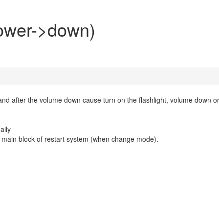
power->down)
and after the volume down cause turn on the flashlight, volume down o
ally
the main block of restart system (when change mode).