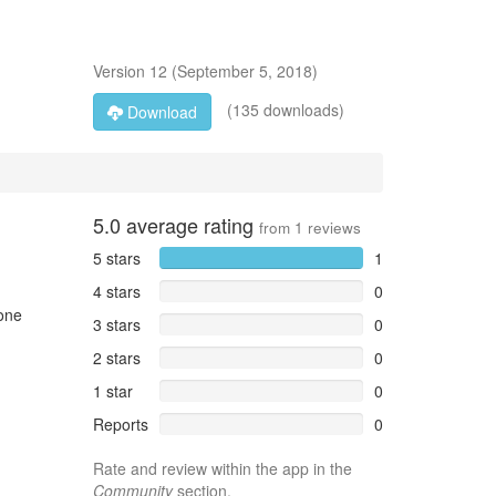
Version
12
(
September 5, 2018
)
(135 downloads)
Download
5.0
average rating
from
1
reviews
5 stars
1
4 stars
0
hone
3 stars
0
2 stars
0
1 star
0
Reports
0
Rate and review within the app in the
Community
section.