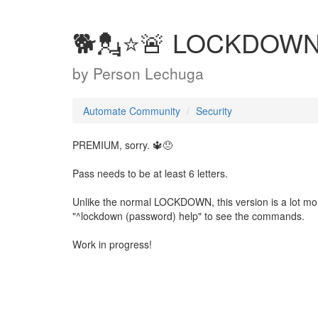
🐕💂⭐🚨 LOCKDOW
by
Person Lechuga
Automate Community
Security
PREMIUM, sorry. 🔱😞
Pass needs to be at least 6 letters.
Unlike the normal LOCKDOWN, this version is a lot mo
"^lockdown (password) help" to see the commands.
Work in progress!