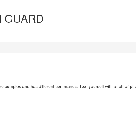
N GUARD
re complex and has different commands. Text yourself with another p