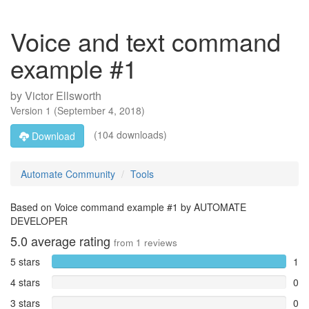
Voice and text command
example #1
by
Victor Ellsworth
Version
1
(
September 4, 2018
)
(104 downloads)
Download
Automate Community
Tools
Based on Voice command example #1 by AUTOMATE
DEVELOPER
5.0
average rating
from
1
reviews
5 stars
1
4 stars
0
3 stars
0