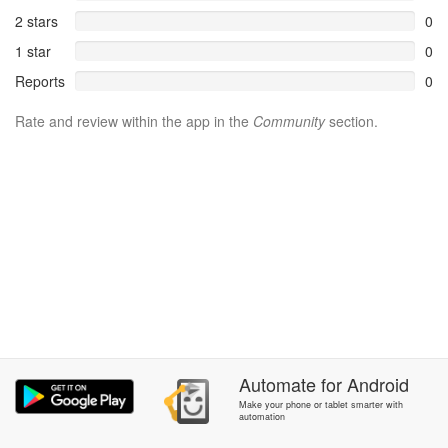
2 stars
0
1 star
0
Reports
0
Rate and review within the app in the
Community
section.
Automate
for
Android
Make your phone or tablet smarter with
automation