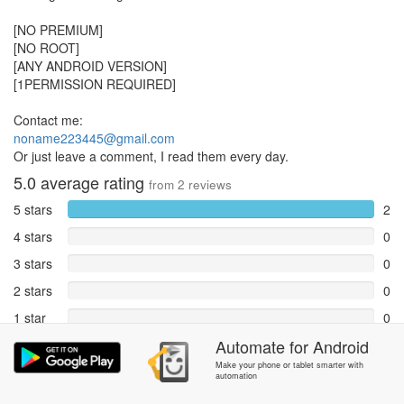
[NO PREMIUM]
[NO ROOT]
[ANY ANDROID VERSION]
[1PERMISSION REQUIRED]
Contact me:
noname223445@gmail.com
Or just leave a comment, I read them every day.
5.0
average rating
from
2
reviews
5 stars
2
4 stars
0
3 stars
0
2 stars
0
1 star
0
Automate
for
Android
Reports
0
Make your phone or tablet smarter with
automation
Rate and review within the app in the
Community
section.