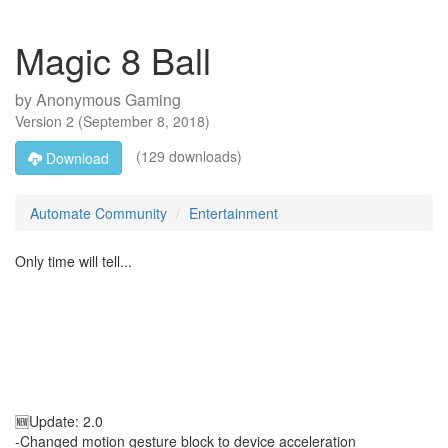
Magic 8 Ball
by
Anonymous Gaming
Version
2
(
September 8, 2018
)
(129 downloads)
Download
Automate Community
Entertainment
Only time will tell...
🆕Update: 2.0
-Changed motion gesture block to device acceleration