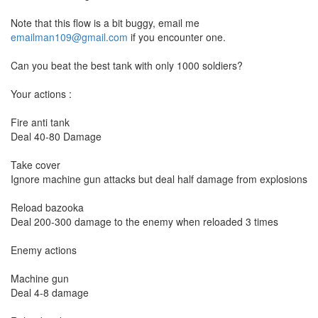
Note that this flow is a bit buggy, email me
emailman109@gmail.com
if you encounter one.
Can you beat the best tank with only 1000 soldiers?
Your actions :
Fire anti tank
Deal 40-80 Damage
Take cover
Ignore machine gun attacks but deal half damage from explosions
Reload bazooka
Deal 200-300 damage to the enemy when reloaded 3 times
Enemy actions
Machine gun
Deal 4-8 damage