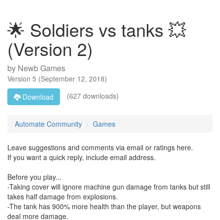
🌟 Soldiers vs tanks 💥
(Version 2)
by
Newb Games
Version
5
(
September 12, 2018
)
(627 downloads)
Download
Automate Community
Games
Leave suggestions and comments via email or ratings here.
If you want a quick reply, include email address.
Before you play...
-Taking cover will ignore machine gun damage from tanks but still
takes half damage from explosions.
-The tank has 900% more health than the player, but weapons
deal more damage.