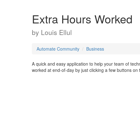
Extra Hours Worked
by
Louis Ellul
Automate Community
Business
A quick and easy application to help your team of techni
worked at end-of-day by just clicking a few buttons on