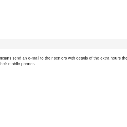
cians send an e-mail to their seniors with details of the extra hours th
 their mobile phones