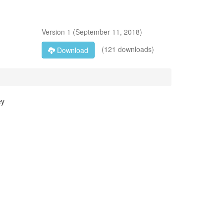
Version
1
(
September 11, 2018
)
(121 downloads)
Download
ey