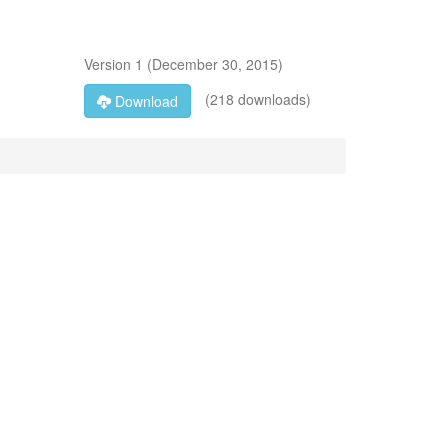
Version
1
(
December 30, 2015
)
(218 downloads)
Download