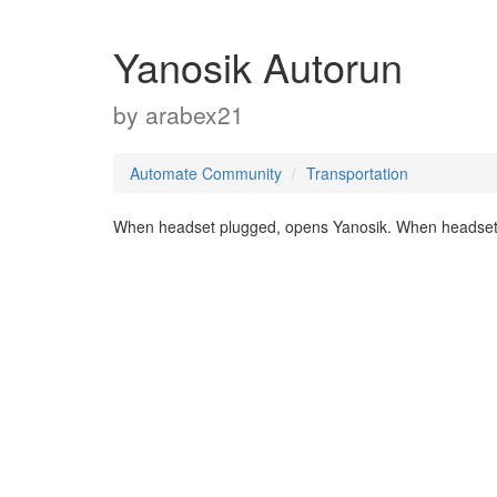
Yanosik Autorun
by
arabex21
Automate Community
Transportation
When headset plugged, opens Yanosik. When headset 