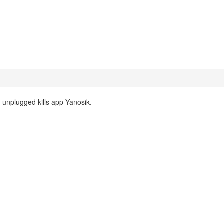
unplugged kills app Yanosik.